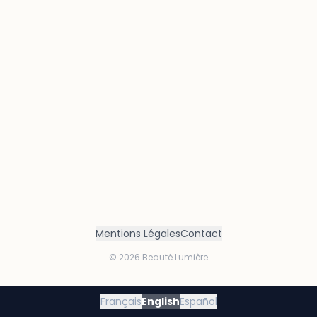
Mentions Légales
Contact
©
2026
Beauté Lumière
Français
English
Español